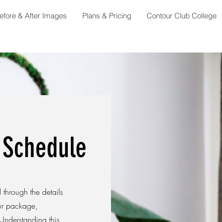
efore & After Images
Plans & Pricing
Contour Club College
 Schedule
through the details
ur package,
Understanding this