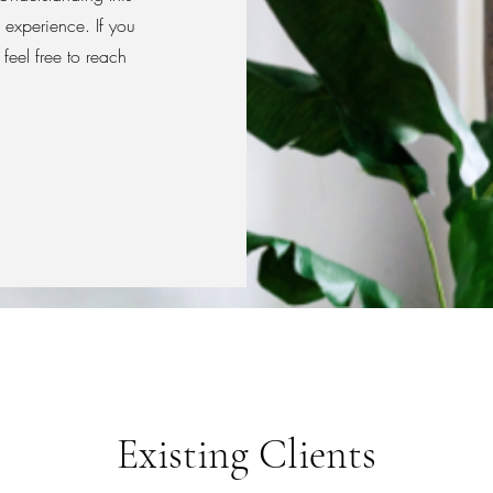
 experience. If you
feel free to reach
Existing Clients