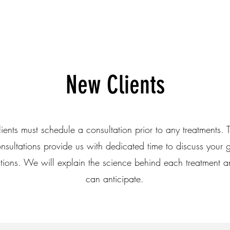
New Clients
ients must schedule a consultation prior to any treatments. T
onsultations provide us with dedicated time to discuss your g
tions. We will explain the science behind each treatment 
can anticipate.