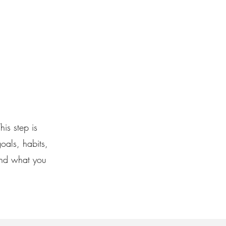
his step is
oals, habits,
and what you