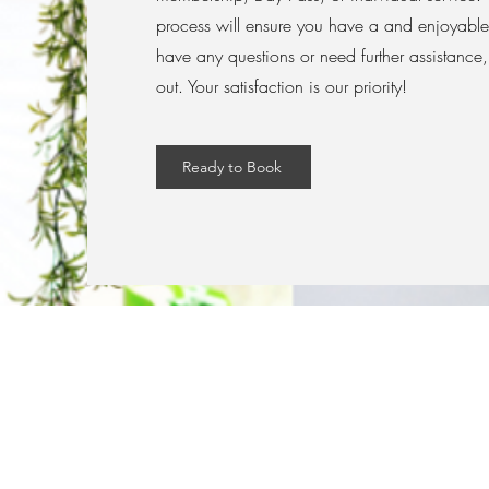
process will ensure you have a and enjoyable
have any questions or need further assistance, 
out. Your satisfaction is our priority!
Ready to Book