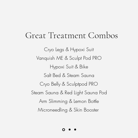
Great Treatment Combos
Cryo Legs & Hypoxi Suit
Vanquish ME & Sculpt Pod PRO
Hypoxi Suit & Bike
Salt Bed & Steam Sauna
Cryo Belly & Sculptpod PRO
Steam Sauna & Red Light Sauna Pod
Arm Slimming & Lemon Bottle
Microneedling & Skin Booster