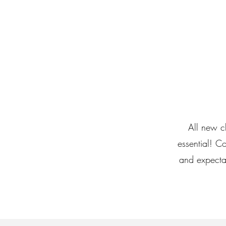
All new cl
essential! C
and expecta