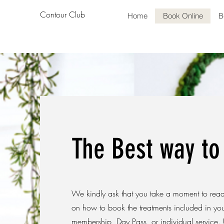
Contour Club
Home
Book Online
B
The Best way to
We kindly ask that you take a moment to read 
on how to book the treatments included in yo
membership, Day Pass, or individual service. 