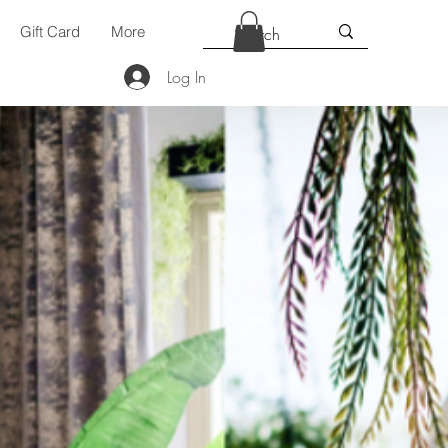
Gift Card
More
Log In