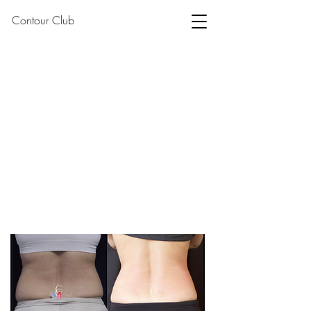
Contour Club