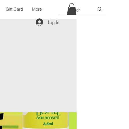
Gift Card
More
Log In