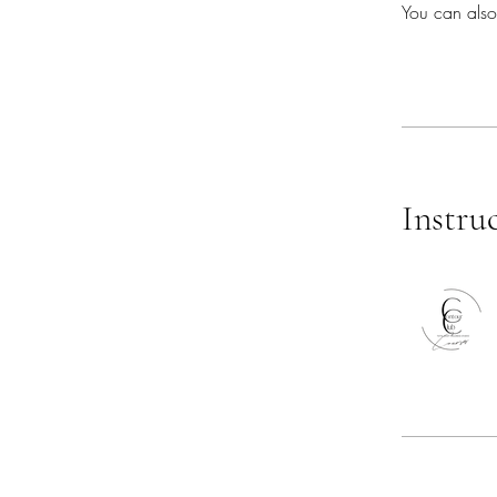
You can also
Instru