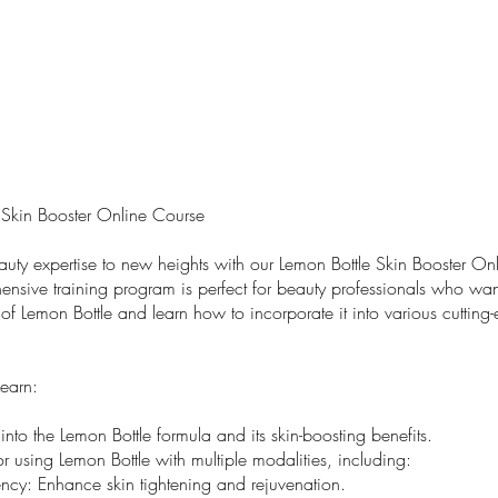
 Skin Booster Online Course
auty expertise to new heights with our Lemon Bottle Skin Booster On
ensive training program is perfect for beauty professionals who wan
ty of Lemon Bottle and learn how to incorporate it into various cutting
Learn:
nto the Lemon Bottle formula and its skin-boosting benefits.
r using Lemon Bottle with multiple modalities, including:
ncy: Enhance skin tightening and rejuvenation.