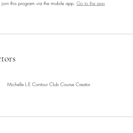
 join this program via the mobile app.
Go to the app
ctors
Michelle L.E Contour Club Course Creator