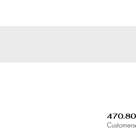
470.8
Customers