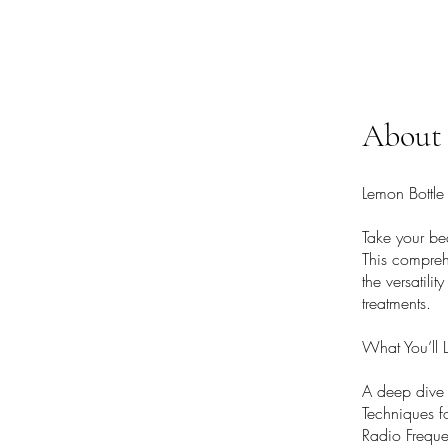
About
Lemon Bottle
Take your be
This compreh
the versatili
treatments.
What You’ll 
A deep dive i
Techniques fo
Radio Freque