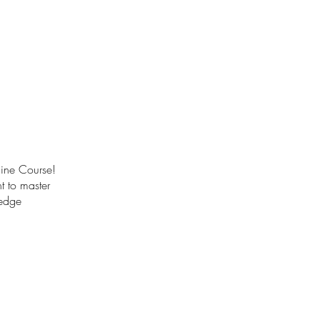
line Course!
t to master
-edge