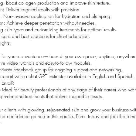
g: Boost collagen production and improve skin texture.
n: Deliver targeted results with precision.
: Non-invasive application for hydration and plumping.
ion: Achieve deeper penetration without needles.
 skin types and customizing treatments for optimal results.
t care and best practices for client education.
ights:
 for your convenience—learn at your own pace, anytime, anywhere
e video tutorials and easy-to-follow modules.
private Facebook group for ongoing support and networking.
support with a chat GPT instructor available in English and Spanish.
Enroll?
s ideal for beauty professionals at any stage of their career who want
igh-demand treatments that deliver incredible results.
 clients with glowing, rejuvenated skin and grow your business wit
d confidence gained in this course. Enroll today and join the Lemo
