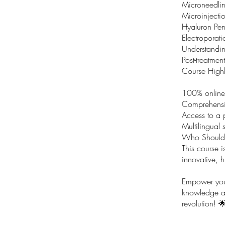
Microneedlin
Microinjectio
Hyaluron Pen
Electroporat
Understanding
Post-treatmen
Course Highl
100% online
Comprehensiv
Access to a 
Multilingual 
Who Should 
This course i
innovative, h
Empower your
knowledge an
revolution! 