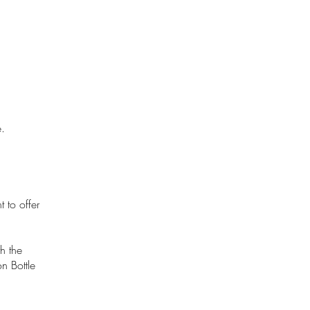
.
 to offer
h the
n Bottle