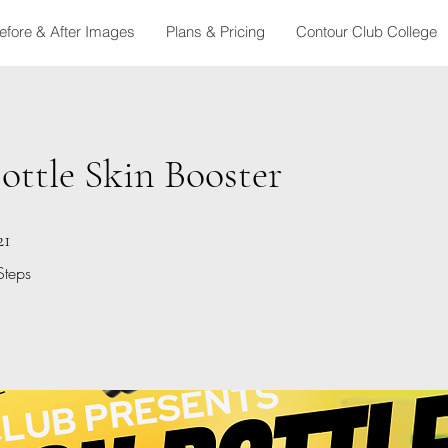
efore & After Images
Plans & Pricing
Contour Club College
ttle Skin Booster
21 Steps
21
Steps