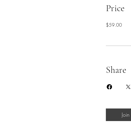
Price
$59.00
Share
Join