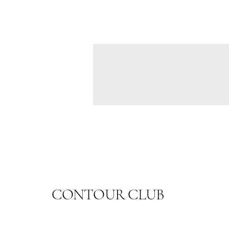
CONTOUR CLUB