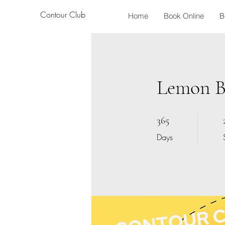
Contour Club
Home
Book Online
B
Lemon Bo
365 Days
365
Days