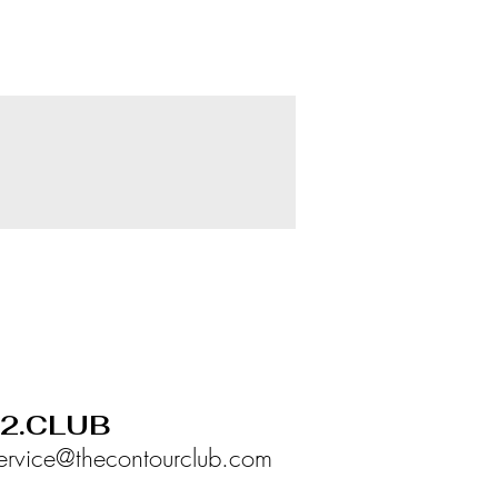
02.CLUB
ervice@thecontourclub.com