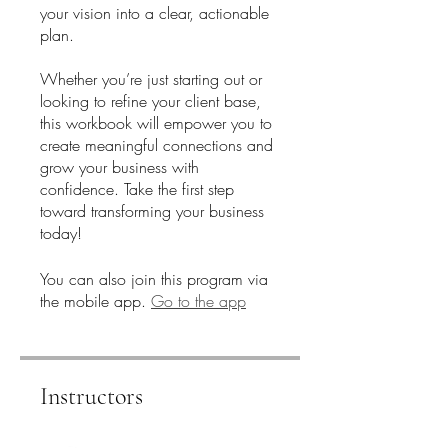
your vision into a clear, actionable
plan.
Whether you’re just starting out or
looking to refine your client base,
this workbook will empower you to
create meaningful connections and
grow your business with
confidence. Take the first step
toward transforming your business
today!
You can also join this program via
the mobile app.
Go to the app
Instructors