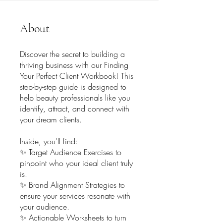
About
Discover the secret to building a
thriving business with our Finding
Your Perfect Client Workbook! This
step-by-step guide is designed to
help beauty professionals like you
identify, attract, and connect with
your dream clients.
Inside, you’ll find:
✨ Target Audience Exercises to
pinpoint who your ideal client truly
is.
✨ Brand Alignment Strategies to
ensure your services resonate with
your audience.
✨ Actionable Worksheets to turn