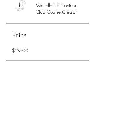
Michelle L.E Contour
Club Course Creator
Price
$29.00
Share
Join