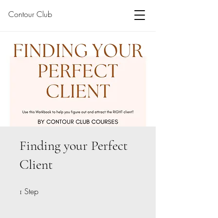
Contour Club
Finding your Perfect
Client
Step
1 Step
1