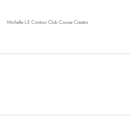
Michelle L.E Contour Club Course Creator