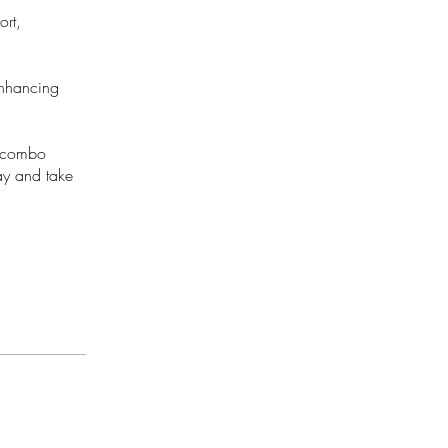
ort,
enhancing
is combo
ay and take