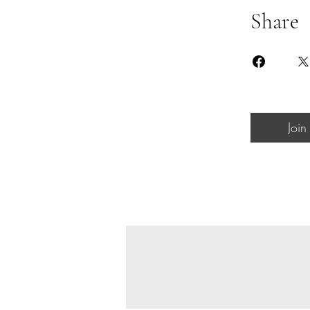
Share
Join