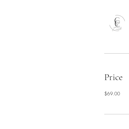
Price
$69.00