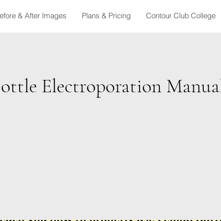
efore & After Images
Plans & Pricing
Contour Club College
ottle Electroporation Manua
t