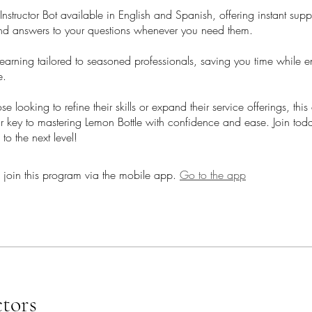
structor Bot available in English and Spanish, offering instant supp
d answers to your questions whenever you need them.
earning tailored to seasoned professionals, saving you time while 
e.
hose looking to refine their skills or expand their service offerings, th
ur key to mastering Lemon Bottle with confidence and ease. Join tod
 to the next level!
 join this program via the mobile app.
Go to the app
ctors