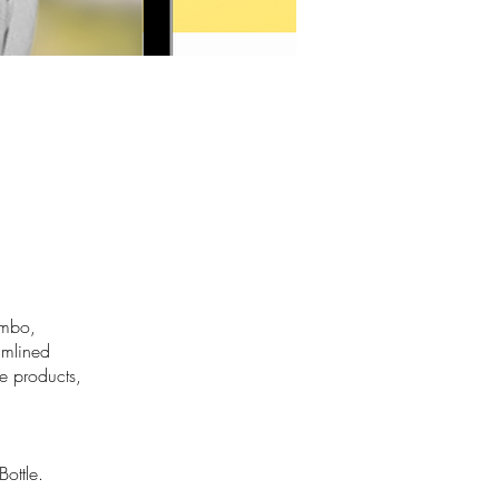
ombo,
eamlined
e products,
ottle.