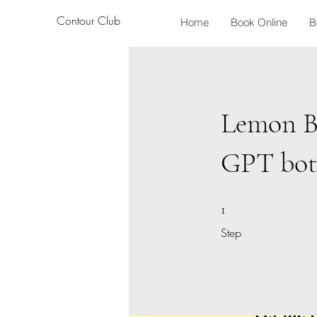
Contour Club
Home
Book Online
B
Lemon B
GPT bo
1 Step
1
Step