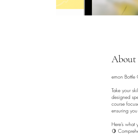
About
emon Bottle
Take your sk
designed spec
course focus
ensuring you 
Here’s what y
🍋 Comprehen