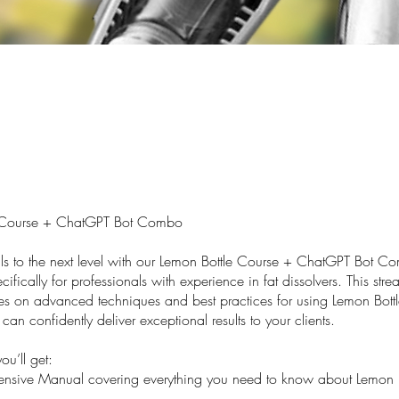
 Course + ChatGPT Bot Combo
ills to the next level with our Lemon Bottle Course + ChatGPT Bot C
ifically for professionals with experience in fat dissolvers. This str
es on advanced techniques and best practices for using Lemon Bottl
can confidently deliver exceptional results to your clients.
ou’ll get:
sive Manual covering everything you need to know about Lemon B