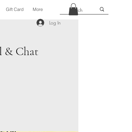
Gift Card
More
Log In
l & Chat