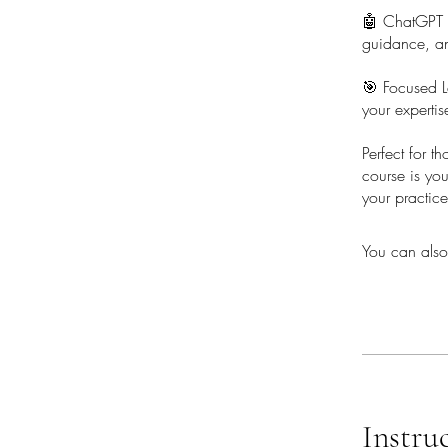
🤖 ChatGPT In
guidance, an
🎯 Focused L
your expertis
Perfect for t
course is yo
your practice
You can also
Instru